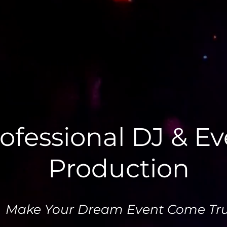
ofessional DJ & E
Production
Make Your Dream Event Come Tru