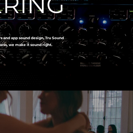
ERING
rs and app sound design, Tru Sound
iness, we make it sound right.