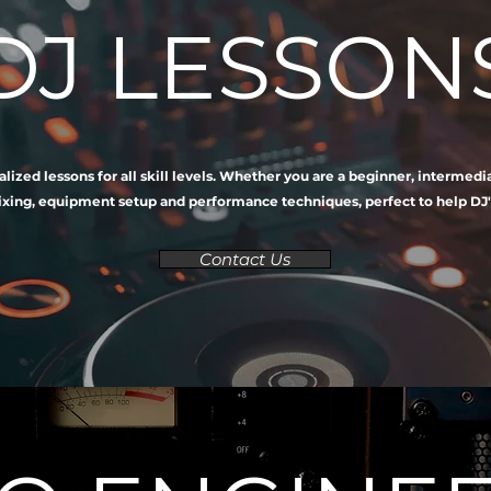
DJ LESSON
alized lessons for all skill levels. Whether you are a beginner, intermed
ing, equipment setup and performance techniques, perfect to help DJ's at
Contact Us