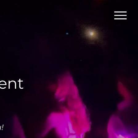
vent
!