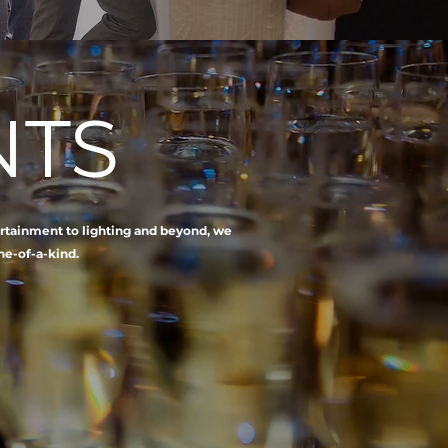
NTS
ertainment to lighting and beyond, we
ne-of-a-kind.