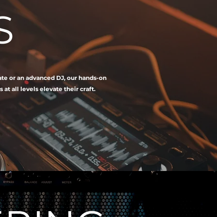
S
iate or an advanced DJ, our hands-on
 all levels elevate their craft.