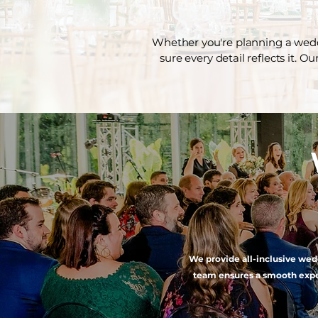
Whether you're planning a weddi
sure every detail reflects it. O
We provide all-inclusive wedd
team ensures a smooth exper