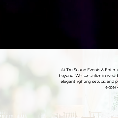
At Tru Sound Events & Entert
beyond. We specialize in weddin
elegant lighting setups, and p
experi