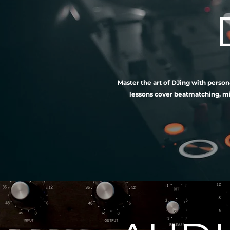
Master the art of DJing with person
lessons cover beatmatching, mix