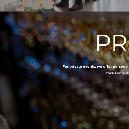
PR
For private events, we offer persona
focus on eve