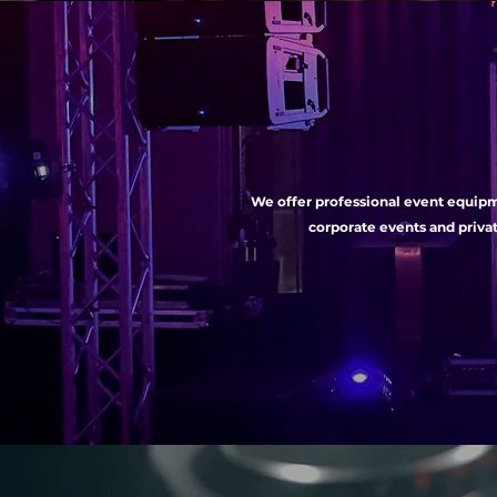
We offer professional event equipme
corporate events and privat