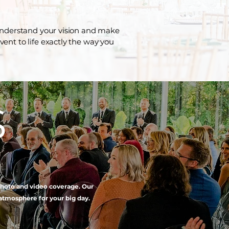
 understand your vision and make
event to life exactly the way you
S
 photo and video coverage. Our
atmosphere for your big day.