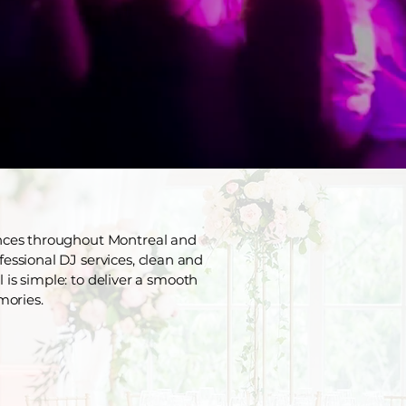
ences throughout Montreal and
fessional DJ services, clean and
 is simple: to deliver a smooth
mories.