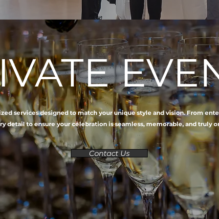
IVATE EVE
lized services designed to match your unique style and vision. From ent
ry detail to ensure your celebration is seamless, memorable, and truly o
Contact Us