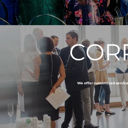
COR
We offer customized services