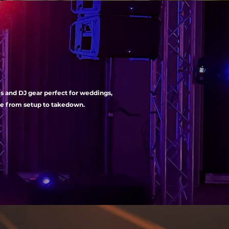
es and DJ gear perfect for weddings,
nce from setup to takedown.