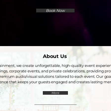
Book Now
About Us
ainment, we create unforgettable, high-quality event experi
gs, corporate events, and private celebrations, providing pro
remium audio/visual solutions tailored to each event. Our goal
ence that keeps your guests engaged and creates lasting me
More