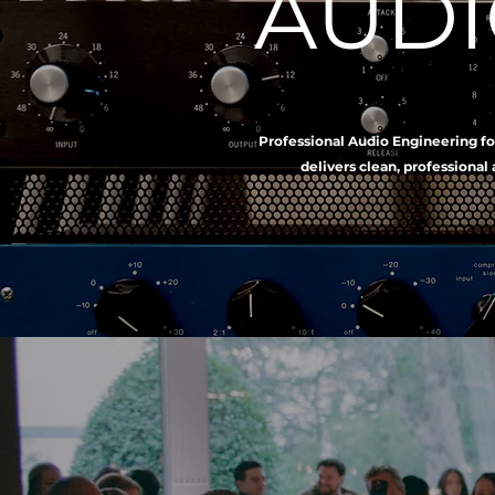
AUDI
Professional Audio Engineering fo
delivers clean, professional 