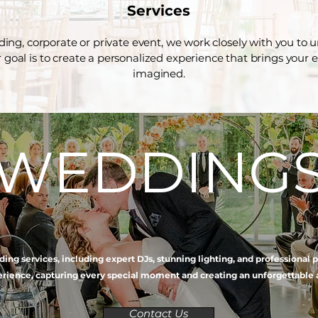
Services
ng, corporate or private event, we work closely with you to
ur goal is to create a personalized experience that brings your 
imagined.
WEDDING
ing services, including expert DJs, stunning lighting, and professional
ience, capturing every special moment and creating an unforgettable 
Contact Us