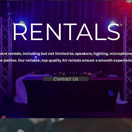
RENTALS
nt rentals, including but not limited to; speakers, lighting, microphon
e parties. Our reliable, top quality AV rentals ensure a smooth experie
Contact Us