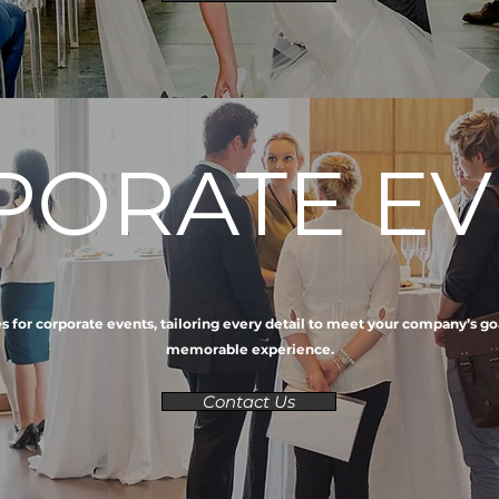
PORATE EV
 for corporate events, tailoring every detail to meet your company’s goa
memorable experience.
Contact Us