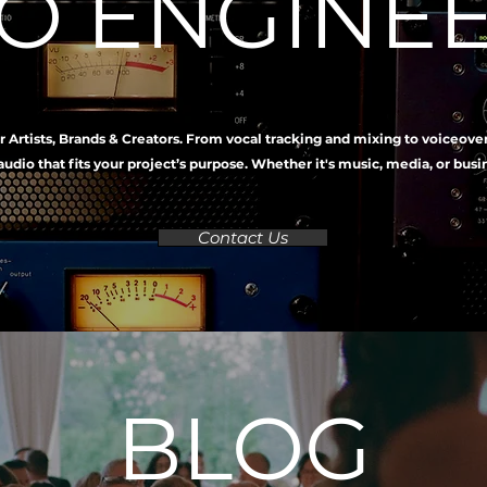
O ENGINE
r Artists, Brands & Creators. From vocal tracking and mixing to voiceove
audio that fits your project’s purpose. Whether it's music, media, or bus
Contact Us
BLOG