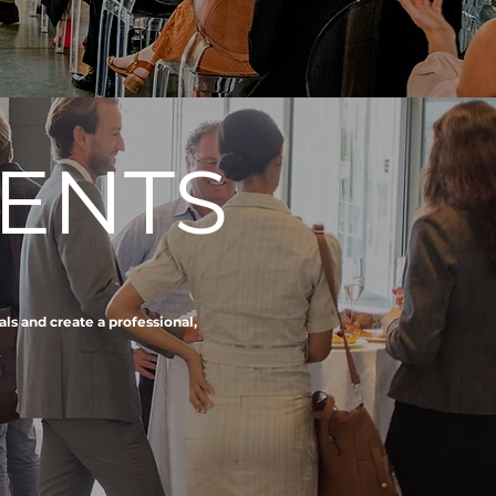
ENTS
ls and create a professional,