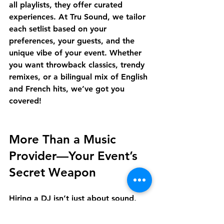
all playlists, they offer 
curated 
experiences
. At Tru Sound, we tailor 
each setlist based on your 
preferences, your guests, and the 
unique vibe of your event. Whether 
you want throwback classics, trendy 
remixes, or a bilingual mix of English 
and French hits, we’ve got you 
covered!
More Than a Music 
Provider—Your Event’s 
Secret Weapon
Hiring a DJ isn’t just about sound, 
it’s about 
elevating your entire 
event
. From creating a welcoming 