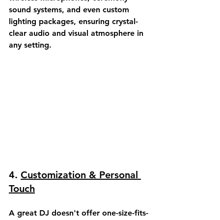
sound systems, and even custom 
lighting packages, ensuring crystal-
clear audio and visual atmosphere in 
any setting.
4. 
Customization & Personal 
Touch
A great DJ doesn't offer one-size-fits-