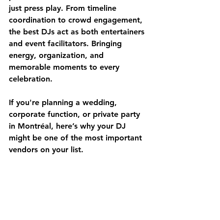
just press play. From timeline 
coordination to crowd engagement, 
the best DJs act as both entertainers 
and event facilitators. Bringing 
energy, organization, and 
memorable moments to every 
celebration.
If you're planning a 
wedding, 
corporate function, or private party 
in Montréal
, here’s why your DJ 
might be one of the most important 
vendors on your list.