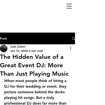
Post
Josh Cohen
Jun 10, 2025
2 min read
The Hidden Value of a
Great Event DJ: More
Than Just Playing Music
When most people think of hiring a 
DJ for their wedding or event, they 
picture someone behind the decks 
playing hit songs. But a truly 
professional DJ
 does far more than 