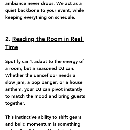
ambiance never drops. We act as a 
quiet backbone to your event, while 
keeping everything on schedule.
2. 
Reading the Room in Real 
Time
Spotify can’t adapt to the energy of 
a room, but a seasoned DJ can. 
Whether the dancefloor needs a 
slow jam, a pop banger, or a house 
anthem, your DJ can pivot instantly 
to 
match the mood
 and bring guests 
together.
This instinctive ability to shift gears 
and build momentum is something 