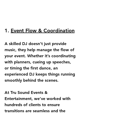
1. 
Event Flow & Coordination
A skilled DJ doesn’t just provide 
music, they help 
manage the flow
 of 
your event. Whether it’s coordinating 
with planners, cueing up speeches, 
or timing the first dance, an 
experienced DJ keeps things running 
smoothly behind the scenes.
At Tru Sound Events & 
Entertainment, we’ve worked with 
hundreds of clients to ensure 
transitions are seamless and the 