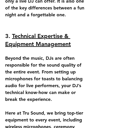
only a live DJ can offer. It is also one 
of the key differences between a fun 
night and a forgettable one.
3. 
Technical Expertise & 
Equipment Management
Beyond the music, DJs are often 
responsible for the 
sound quality
 of 
the entire event. From setting up 
microphones for toasts to balancing 
audio for live performers, your DJ’s 
technical know-how can make or 
break the experience.
Here at Tru Sound, we bring top-tier 
equipment to every event, including 
wireless microphones, ceremony 